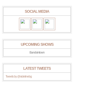
SOCIAL MEDIA
UPCOMING SHOWS
Bandsintown
LATEST TWEETS
Tweets by @sidelinebg