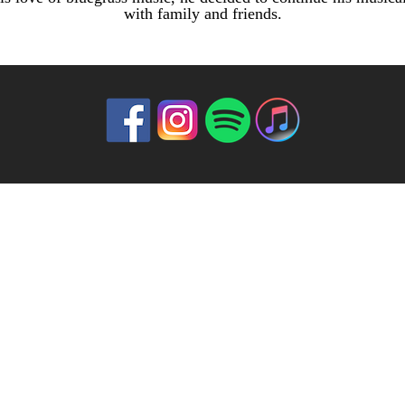
with family and friends.