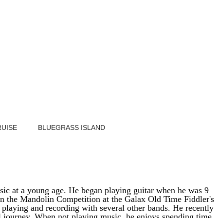
RUISE
BLUEGRASS ISLAND
music at a young age. He began playing guitar when he was 9
in the Mandolin Competition at the Galax Old Time Fiddler's
playing and recording with several other bands. He recently
al journey. When not playing music, he enjoys spending time