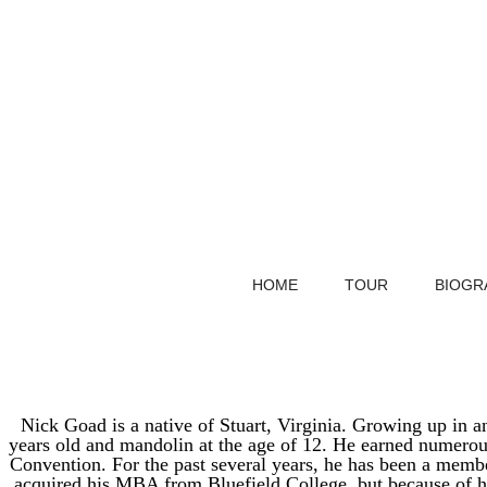
HOME
TOUR
BIOGR
Nick Goad is a native of Stuart, Virginia. Growing up in a
years old and mandolin at the age of 12. He earned numerou
Convention. For the past several years, he has been a memb
acquired his MBA from Bluefield College, but because of hi