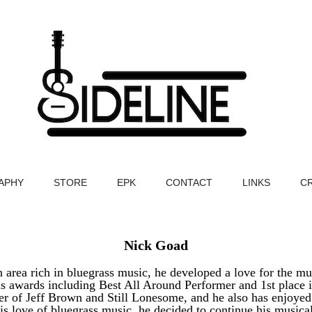
APHY
STORE
EPK
CONTACT
LINKS
C
Nick Goad
n area rich in bluegrass music, he developed a love for the 
s awards including Best All Around Performer and 1st place 
er of Jeff Brown and Still Lonesome, and he also has enjoyed 
s love of bluegrass music, he decided to continue his music