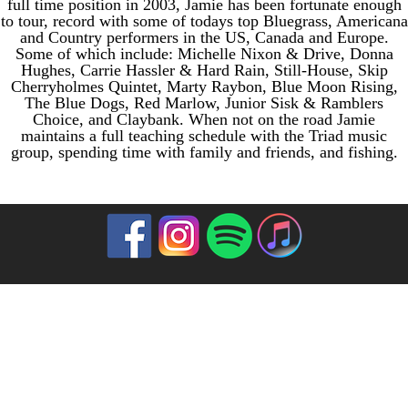
full time position in 2003, Jamie has been fortunate enough
to tour, record with some of todays top Bluegrass, Americana
and Country performers in the US, Canada and Europe.
Some of which include: Michelle Nixon & Drive, Donna
Hughes, Carrie Hassler & Hard Rain, Still-House, Skip
Cherryholmes Quintet, Marty Raybon, Blue Moon Rising,
The Blue Dogs, Red Marlow, Junior Sisk & Ramblers
Choice, and Claybank. When not on the road Jamie
maintains a full teaching schedule with the Triad music
group, spending time with family and friends, and fishing.