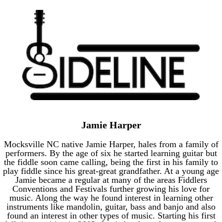
Jamie Harper
Mocksville NC native Jamie Harper, hales from a family of
performers. By the age of six he started learning guitar but
the fiddle soon came calling, being the first in his family to
play fiddle since his great-great grandfather. At a young age
Jamie became a regular at many of the areas Fiddlers
Conventions and Festivals further growing his love for
music. Along the way he found interest in learning other
instruments like mandolin, guitar, bass and banjo and also
found an interest in other types of music. Starting his first