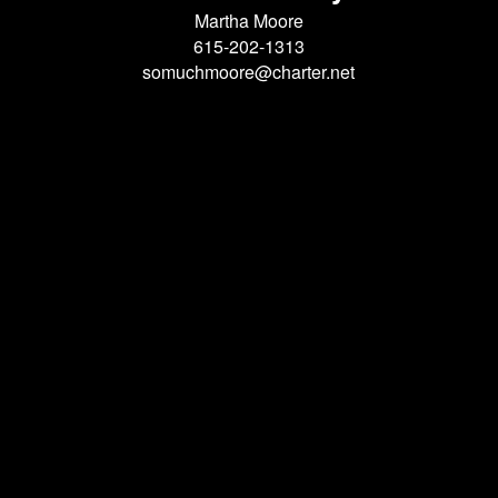
Martha Moore
615-202-1313
somuchmoore@charter.net