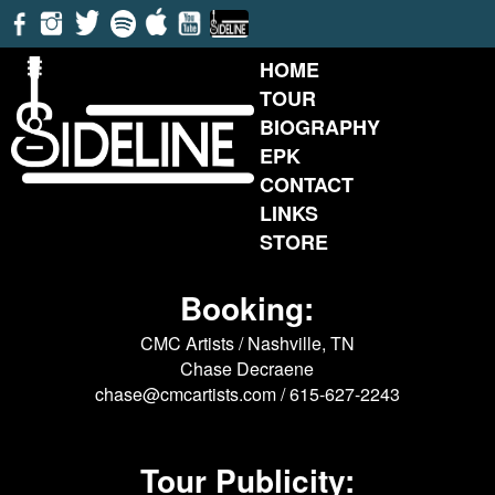
HOME
TOUR
BIOGRAPHY
EPK
CONTACT
LINKS
STORE
Booking:
CMC Artists / Nashville, TN
Chase Decraene
chase@cmcartists.com
/ 615-627-2243
Tour Publicity: